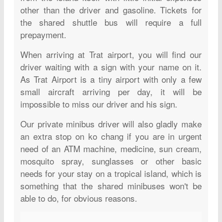
other than the driver and gasoline. Tickets for
the shared shuttle bus will require a full
prepayment.
When arriving at Trat airport, you will find our
driver waiting with a sign with your name on it.
As Trat Airport is a tiny airport with only a few
small aircraft arriving per day, it will be
impossible to miss our driver and his sign.
Our private minibus driver will also gladly make
an extra stop on ko chang if you are in urgent
need of an ATM machine, medicine, sun cream,
mosquito spray, sunglasses or other basic
needs for your stay on a tropical island, which is
something that the shared minibuses won't be
able to do, for obvious reasons.