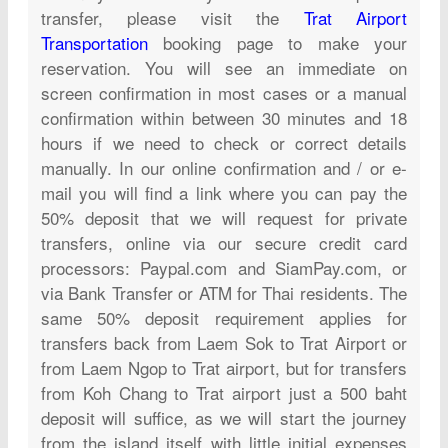
transfer, please visit the
Trat Airport
Transportation
booking page to make your
reservation. You will see an immediate on
screen confirmation in most cases or a manual
confirmation within between 30 minutes and 18
hours if we need to check or correct details
manually. In our online confirmation and / or e-
mail you will find a link where you can pay the
50% deposit that we will request for private
transfers, online via our secure credit card
processors: Paypal.com and SiamPay.com, or
via Bank Transfer or ATM for Thai residents. The
same 50% deposit requirement applies for
transfers back from Laem Sok to Trat Airport or
from Laem Ngop to Trat airport, but for transfers
from Koh Chang to Trat airport just a 500 baht
deposit will suffice, as we will start the journey
from the island itself with little initial expenses