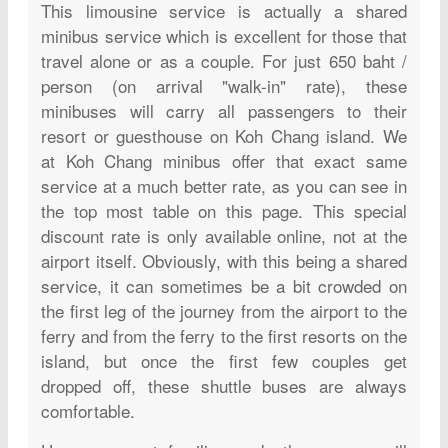
This limousine service is actually a shared
minibus service which is excellent for those that
travel alone or as a couple. For just 650 baht /
person (on arrival "walk-in" rate), these
minibuses will carry all passengers to their
resort or guesthouse on Koh Chang island. We
at Koh Chang minibus offer that exact same
service at a much better rate, as you can see in
the top most table on this page. This special
discount rate is only available online, not at the
airport itself. Obviously, with this being a shared
service, it can sometimes be a bit crowded on
the first leg of the journey from the airport to the
ferry and from the ferry to the first resorts on the
island, but once the first few couples get
dropped off, these shuttle buses are always
comfortable.