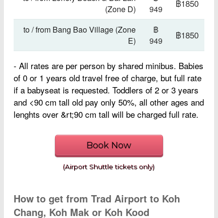
฿1850
(Zone D)
949
to / from Bang Bao Village (Zone
฿
฿1850
E)
949
- All rates are per person by shared minibus.
Babies
of 0 or 1 years old travel free of charge, but full rate
if a babyseat is requested. Toddlers of 2 or 3 years
and <90 cm tall old pay only 50%, all other ages and
lenghts over &rt;90 cm tall will be charged full rate.
Book Now
(Airport Shuttle tickets only)
How to get from Trad Airport to Koh
Chang, Koh Mak or Koh Kood