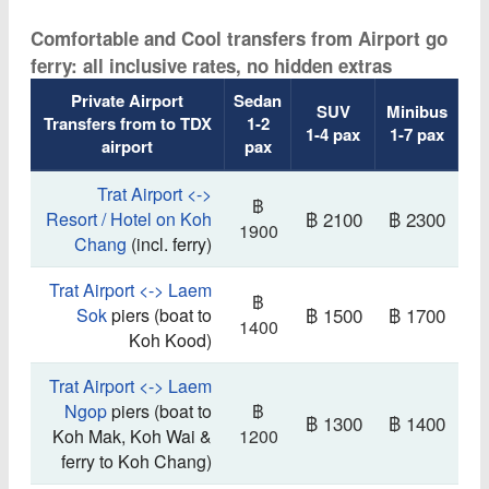
Comfortable and Cool transfers from Airport go
ferry: all inclusive rates, no hidden extras
Private Airport
Sedan
SUV
Minibus
Transfers from to TDX
1-2
1-4 pax
1-7 pax
airport
pax
Trat Airport <->
฿
฿ 2100
฿ 2300
Resort / Hotel on Koh
1900
Chang
(incl. ferry)
Trat Airport <-> Laem
฿
฿ 1500
฿ 1700
Sok
piers (boat to
1400
Koh Kood)
Trat Airport <-> Laem
Ngop
piers (boat to
฿
฿ 1300
฿ 1400
Koh Mak, Koh Wai &
1200
ferry to Koh Chang)