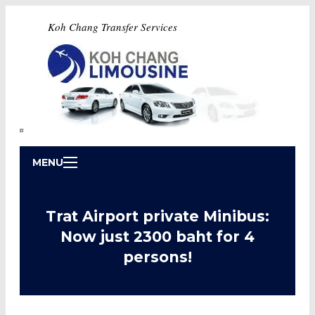
Koh Chang Transfer Services
MENU
Trat Airport private Minibus:
Now just 2300 baht for 4
persons!