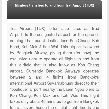
Minibus transfers to and from Trat Airport (TDX)
Trat Airport (TDX), often also listed as Trad
Airport, is the designated airport for the up-and-
coming Thai tourist destinations Koh Chang, Koh
Kood, Koh Mak & Koh Wai. This airport is owned
by Bangkok Airway, giving them (for now) the
exclusive right to operate all flights to and from
this airfield that is also know as Koh Chang
airport. Currently Bangkok Airways operates
between 2 and 4 flights from Bangkok's
international Airport Suvarnabhumi direct to their
"boutique" airport nearby the Laem Ngop piers to
Koh Chang, Koh Mak and Koh Wai. This flight
takes only about 45 minutes to get from Bangkok
to Trat, even though the official flight time is one