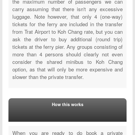
the maximum number of passengers we can
carry assuming that there isn't any excessive
luggage. Note however, that only 4 (one-way)
tickets for the ferry are included in the transfer
from Trat Airport to Koh Chang rate, but you can
ask the driver to buy additional (round trip)
tickets at the ferry pier. Any groups consisting of
more than 4 persons should clearly not even
consider the shared minibus to Koh Chang
option, as that will only be more expensive and
slower than the private transfer.
How this works
When you are ready to do book a private