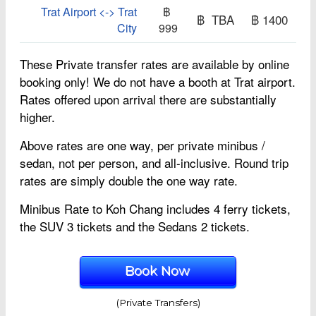
Trat Airport <-> Trat
฿
฿ TBA
฿ 1400
City
999
These Private transfer rates are available by online
booking only! We do not have a booth at Trat airport.
Rates offered upon arrival there are substantially
higher.
Above rates are one way, per private minibus /
sedan, not per person, and all-inclusive. Round trip
rates are simply double the one way rate.
Minibus Rate to Koh Chang includes 4 ferry tickets,
the SUV 3 tickets and the Sedans 2 tickets.
Book Now
(Private Transfers)