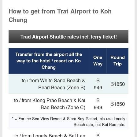
How to get from Trat Airport to Koh
Chang
Trad Airport Shuttle rates incl. ferry ticket!
Transfer from the airport all the
One
Round
way to the hotel / resort on Ko
Way
Trip
Chang
to / from White Sand Beach &
฿
฿1850
Pearl Beach (Zone B)
949
to / from Klong Prao Beach & Kai
฿
฿1850
Bae Beach (Zone C)
949
* = For the Sea View Resort & Siam Bay Resort, pls use Lonely
Beach rate, not Kai Bae rate.
to / from Lonely Beach & Bai Lan
฿