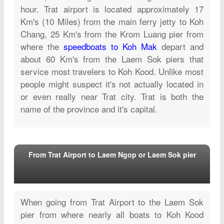
hour.
Trat airport is located approximately 17
Km's (10 Miles) from the main ferry jetty to Koh
Chang, 25 Km's from the Krom Luang pier from
where the
speedboats to Koh Mak
depart and
about 60 Km's from the Laem Sok piers that
service most travelers to Koh Kood. Unlike most
people might suspect it's not actually located in
or even really near Trat city. Trat is both the
name of the province and it's capital.
From Trat Airport to Laem Ngop or Laem Sok pier
When going from Trat Airport
to the Laem Sok
pier from where nearly all boats to Koh Kood