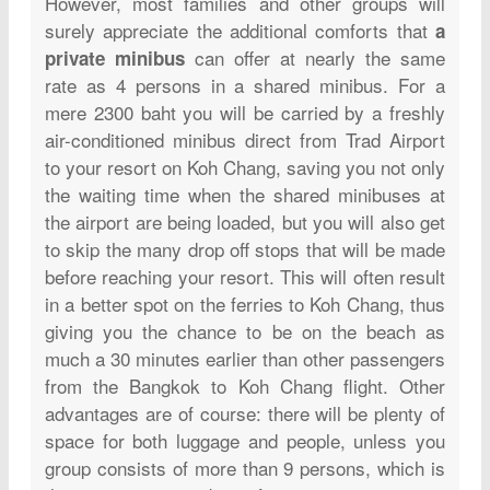
However, most families and other groups will
surely appreciate the additional comforts that
a
can offer at nearly the same
private minibus
rate as 4 persons in a shared minibus. For a
mere 2300 baht you will be carried by a freshly
air-conditioned minibus direct from Trad Airport
to your resort on Koh Chang, saving you not only
the waiting time when the shared minibuses at
the airport are being loaded, but you will also get
to skip the many drop off stops that will be made
before reaching your resort. This will often result
in a better spot on the ferries to Koh Chang, thus
giving you the chance to be on the beach as
much a 30 minutes earlier than other passengers
from the Bangkok to Koh Chang flight. Other
advantages are of course: there will be plenty of
space for both luggage and people, unless you
group consists of more than 9 persons, which is