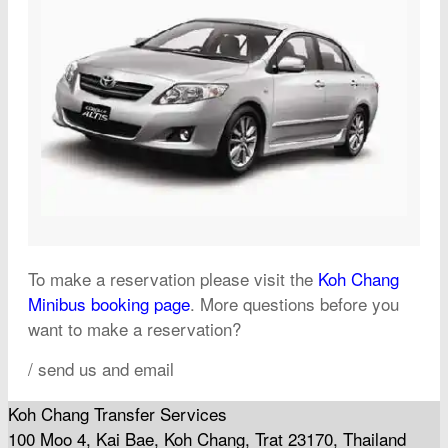
To make a reservation please visit the
Koh Chang
Minibus booking page
. More questions before you
want to make a reservation?
/ send us and email
Koh Chang Transfer Services
100 Moo 4, Kai Bae, Koh Chang, Trat 23170, Thailand