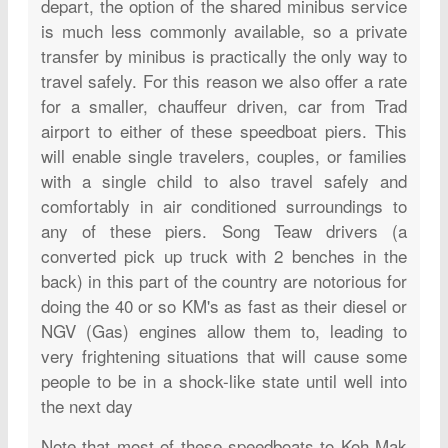
depart, the option of the shared minibus service
is much less commonly available, so a private
transfer by minibus is practically the only way to
travel safely. For this reason we also offer a rate
for a smaller, chauffeur driven, car from Trad
airport to either of these speedboat piers. This
will enable single travelers, couples, or families
with a single child to also travel safely and
comfortably in air conditioned surroundings to
any of these piers. Song Teaw drivers (a
converted pick up truck with 2 benches in the
back) in this part of the country are notorious for
doing the 40 or so KM's as fast as their diesel or
NGV (Gas) engines allow them to, leading to
very frightening situations that will cause some
people to be in a shock-like state until well into
the next day
Note that most of these speedboats to Koh Mak