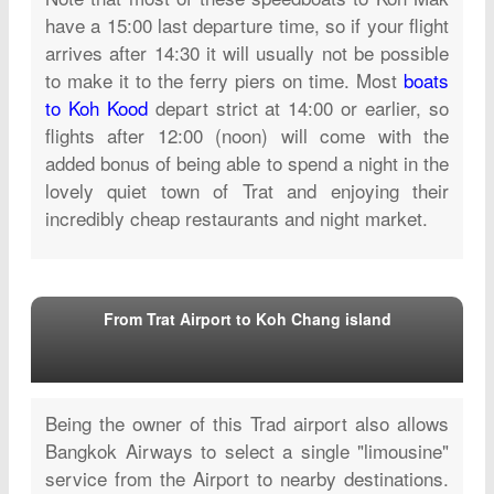
have a 15:00 last departure time, so if your flight
arrives after 14:30 it will usually not be possible
to make it to the ferry piers on time. Most
boats
to Koh Kood
depart strict at 14:00 or earlier, so
flights after 12:00 (noon) will come with the
added bonus of being able to spend a night in the
lovely quiet town of Trat and enjoying their
incredibly cheap restaurants and night market.
From Trat Airport to Koh Chang island
Being the owner of this Trad airport also allows
Bangkok Airways to select a single "limousine"
service from the Airport to nearby destinations.